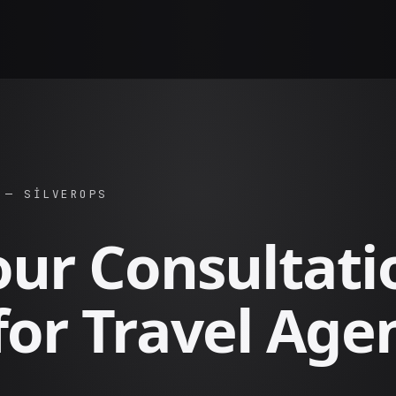
 — SILVEROPS
our Consultati
for Travel Age