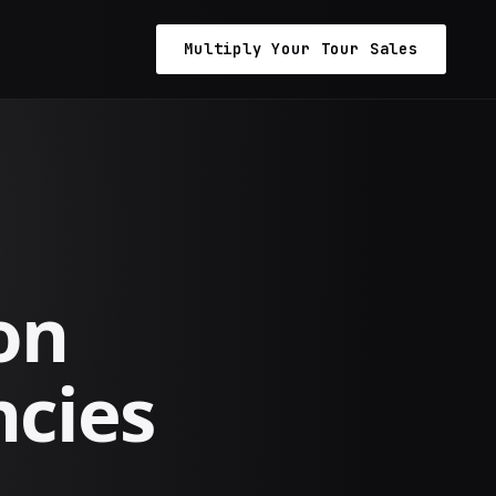
Multiply Your Tour Sales
on
ncies