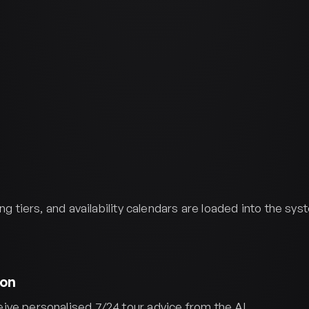
ing tiers, and availability calendars are loaded into the sy
ion
ve personalised 7/24 tour advice from the AI