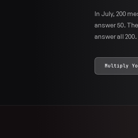
In July, 200 m
answer 50. The
answer all 200.
Multiply Yo