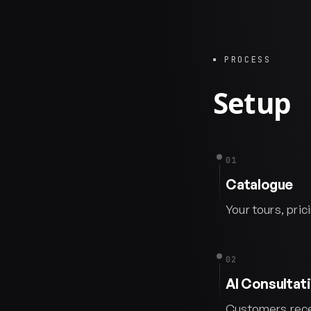
PROCESS
Setup
01
Catalogue
Your tours, pric
02
AI Consultat
Customers recei