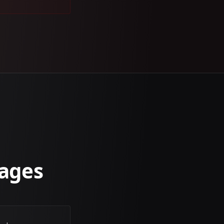
sages