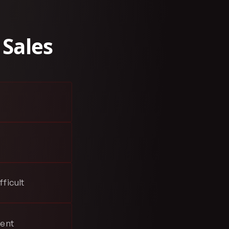
 Sales
ficult
sent