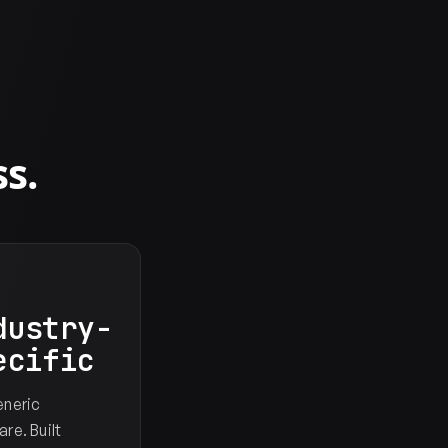
s.
dustry-
ecific
eneric
re. Built