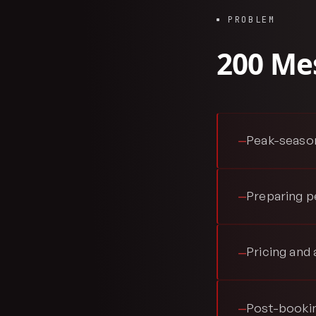
PROBLEM
200 Mes
Peak-season
—
Preparing p
—
Pricing and 
—
Post-bookin
—