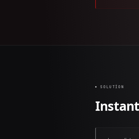
SOLUTION
Instant