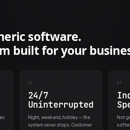
S
eric software.
m built for your busines
02
03
24/7
In
Uninterrupted
Sp
es
Night, weekend, holiday — the
Not g
system never stops. Customer
softwa