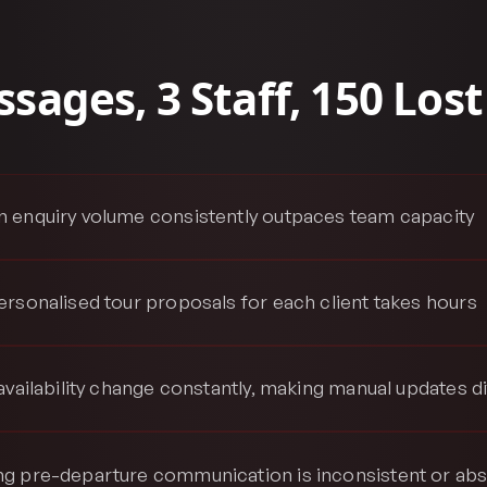
sages, 3 Staff, 150 Lost
 enquiry volume consistently outpaces team capacity
ersonalised tour proposals for each client takes hours
availability change constantly, making manual updates dif
g pre-departure communication is inconsistent or ab