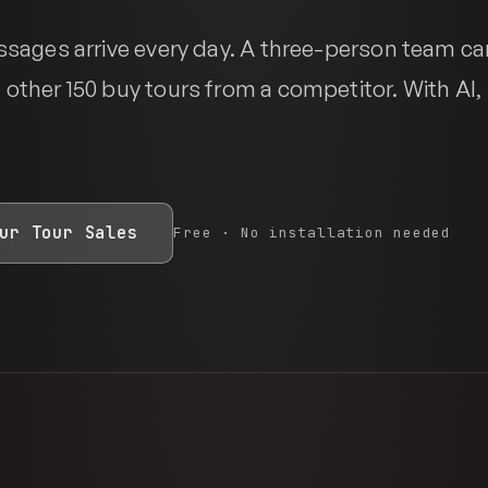
essages arrive every day. A three-person team ca
 other 150 buy tours from a competitor. With AI,
ur Tour Sales
Free · No installation needed