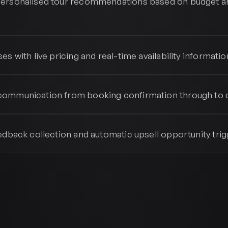
ersonalised tour recommendations based on budget a
s
es with live pricing and real-time availability informatio
ommunication from booking confirmation through to 
edback collection and automatic upsell opportunity trig