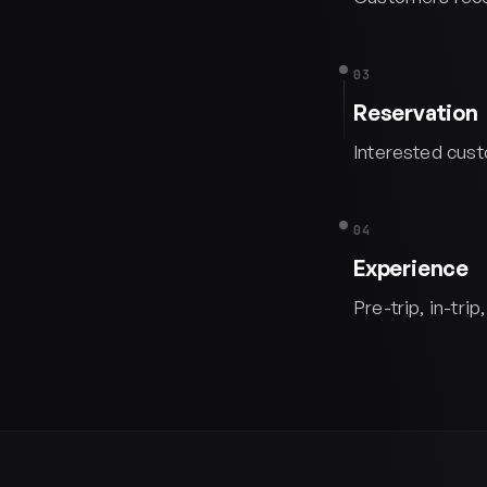
03
Reservation
Interested cust
04
Experience
Pre-trip, in-tr