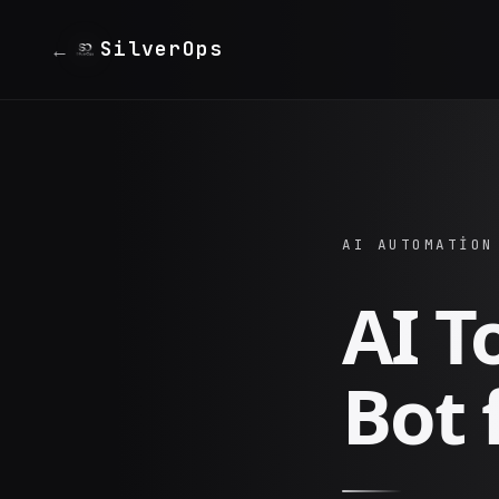
SilverOps
←
AI AUTOMATION
AI T
Bot 