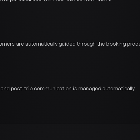
omers are automatically guided through the booking proc
ip, and post-trip communication is managed automatically