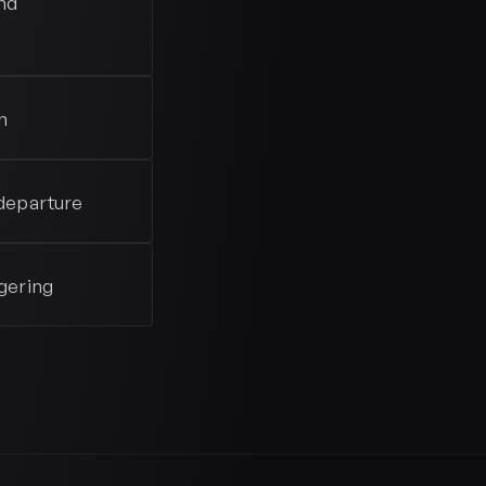
nd
n
departure
gering