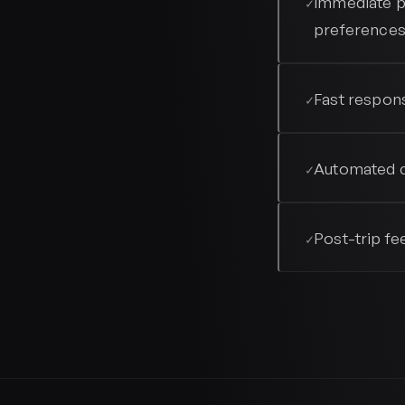
Immediate p
✓
preference
Fast respons
✓
Automated c
✓
Post-trip fe
✓