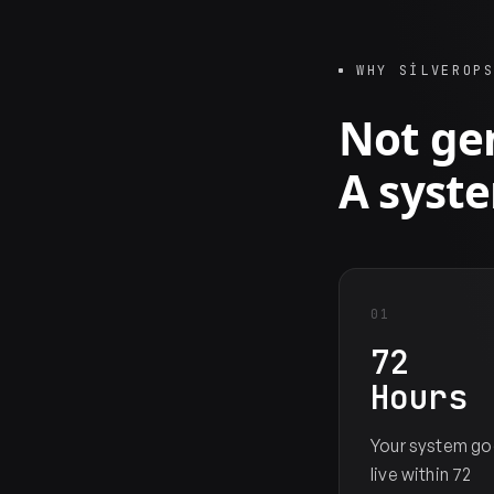
WHY SILVEROP
Not gen
A syste
01
72
Hours
Your system go
live within 72