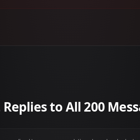
 Replies to All 200 Mes