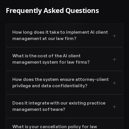
Frequently Asked Questions
How long does it take to implement AI client
management at our law firm?
What is the cost of the AI client
management system for law firms?
How does the system ensure attorney-client
privilege and data confidentiality?
Does it integrate with our existing practice
management software?
What is your cancellation policy for law