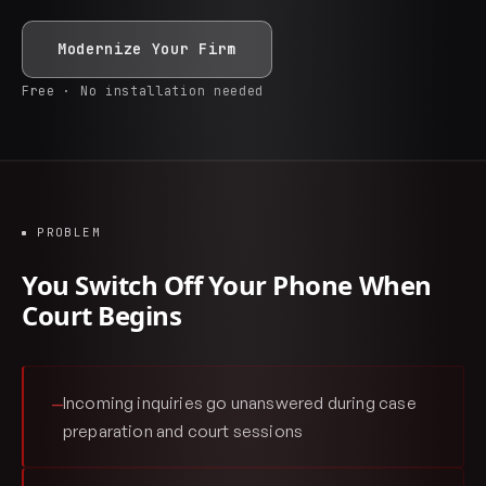
Modernize Your Firm
Free · No installation needed
PROBLEM
You Switch Off Your Phone When
Court Begins
Incoming inquiries go unanswered during case
—
preparation and court sessions