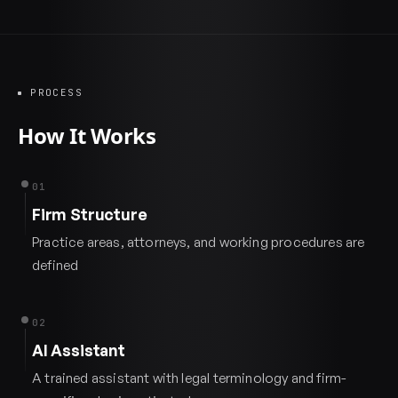
PROCESS
How It Works
01
Firm Structure
Practice areas, attorneys, and working procedures are
defined
02
AI Assistant
A trained assistant with legal terminology and firm-