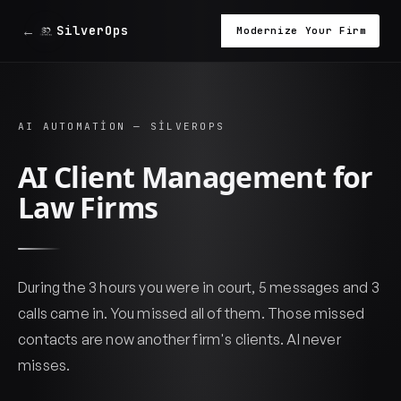
←
SilverOps
Modernize Your Firm
AI AUTOMATION — SILVEROPS
AI Client Management for
Law Firms
During the 3 hours you were in court, 5 messages and 3
calls came in. You missed all of them. Those missed
contacts are now another firm's clients. AI never
misses.