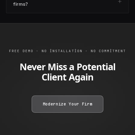
firms?
FREE DEMO · NO INSTALLATION · NO COMMITMENT
Never Miss a Potential
Client Again
Modernize Your Firm