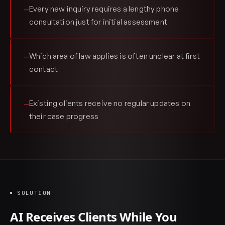
Every new inquiry requires a lengthy phone
—
consultation just for initial assessment
Which area of law applies is often unclear at first
—
contact
Existing clients receive no regular updates on
—
their case progress
SOLUTION
AI Receives Clients While You