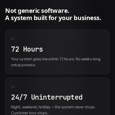
Not generic software.
A system built for your business.
01
72 Hours
Your system goes live within 72 hours. No weeks-long
setup process.
02
24/7 Uninterrupted
Night, weekend, holiday — the system never stops.
Customer loss stops.