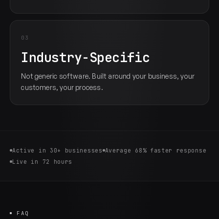
03
Industry-Specific
Not generic software. Built around your business, your
customers, your process.
Active in 30+ businesses
Average 68% faster response
Live in 72 hours
FAQ