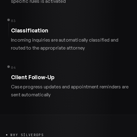
specific rules is activated
03
Classification
Incoming inquiries are automatically classified and
routed to the appropriate attorney
04
Client Follow-Up
Case progress updates and appointment reminders are
sent automatically
WHY SILVEROPS