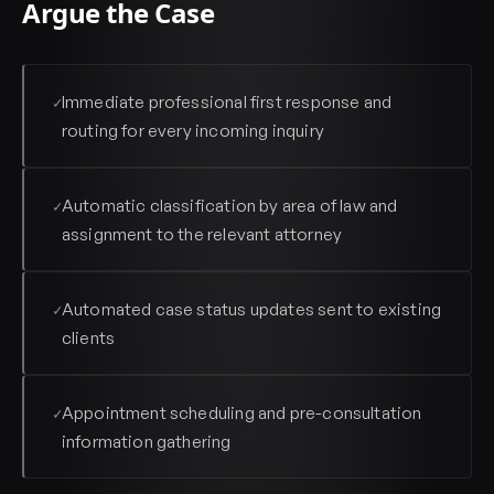
Argue the Case
Immediate professional first response and
✓
routing for every incoming inquiry
Automatic classification by area of law and
✓
assignment to the relevant attorney
Automated case status updates sent to existing
✓
clients
Appointment scheduling and pre-consultation
✓
information gathering