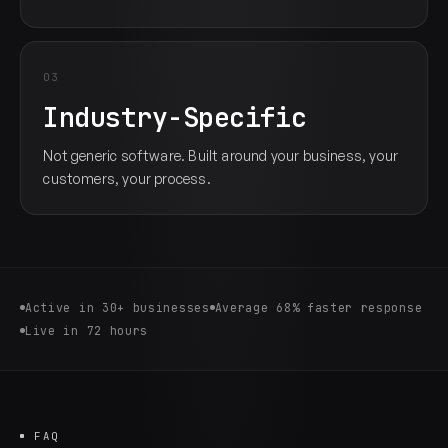
03
Industry-Specific
Not generic software. Built around your business, your
customers, your process.
Active in 30+ businesses
Average 68% faster response
Live in 72 hours
FAQ