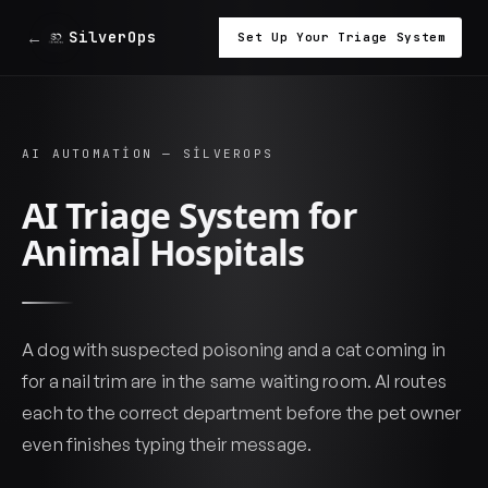
←
SilverOps
Set Up Your Triage System
AI AUTOMATION — SILVEROPS
AI Triage System for
Animal Hospitals
A dog with suspected poisoning and a cat coming in
for a nail trim are in the same waiting room. AI routes
each to the correct department before the pet owner
even finishes typing their message.