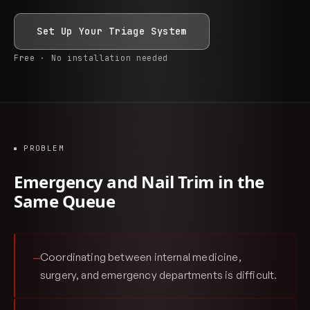
Set Up Your Triage System
Free · No installation needed
PROBLEM
Emergency and Nail Trim in the
Same Queue
Coordinating between internal medicine,
—
surgery, and emergency departments is difficult.