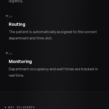
urgency.
03
Routing
The patient is automatically assigned to the correct
department and time slot.
04
Monitoring
Department occupancy and wait times are tracked in
real time.
WHY SILVEROPS