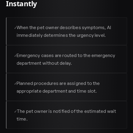
Instantly
When the pet owner describes symptoms, AI
✓
immediately determines the urgency level.
Emergency cases are routed to the emergency
✓
department without delay.
Planned procedures are assigned to the
✓
appropriate department and time slot.
The pet owner is notified of the estimated wait
✓
time.