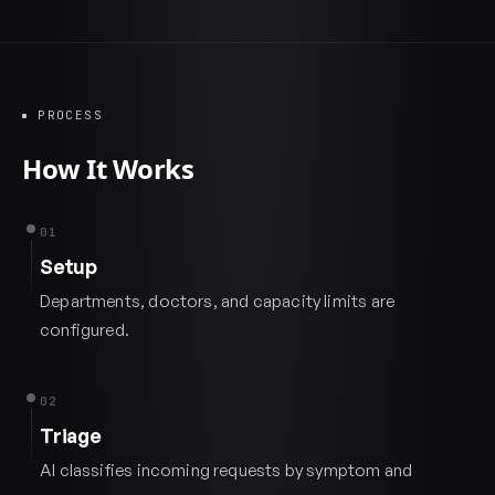
PROCESS
How It Works
01
Setup
Departments, doctors, and capacity limits are
configured.
02
Triage
AI classifies incoming requests by symptom and