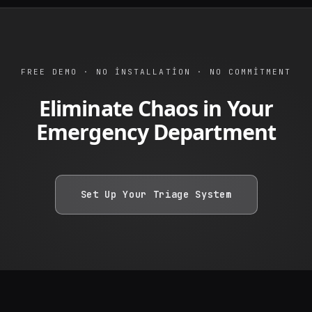
FREE DEMO · NO INSTALLATION · NO COMMITMENT
Eliminate Chaos in Your
Emergency Department
Set Up Your Triage System