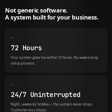
Not generic software.
A system built for your business.
01
72 Hours
Your system goes live within 72 hours. No weeks-long
setup process.
02
24/7 Uninterrupted
Night, weekend, holiday — the system never stops.
Customer loss stops.