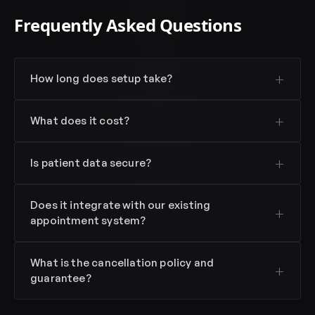
Frequently Asked Questions
How long does setup take?
What does it cost?
Is patient data secure?
Does it integrate with our existing
appointment system?
What is the cancellation policy and
guarantee?