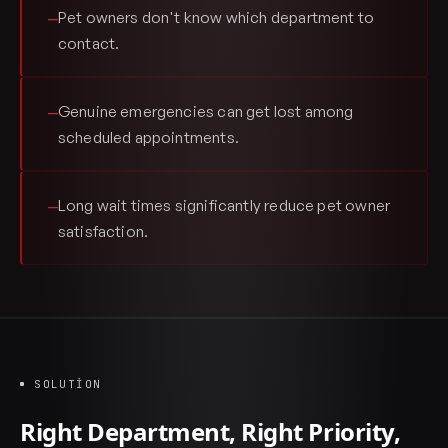
Pet owners don't know which department to
—
contact.
Genuine emergencies can get lost among
—
scheduled appointments.
Long wait times significantly reduce pet owner
—
satisfaction.
SOLUTION
Right Department, Right Priority,