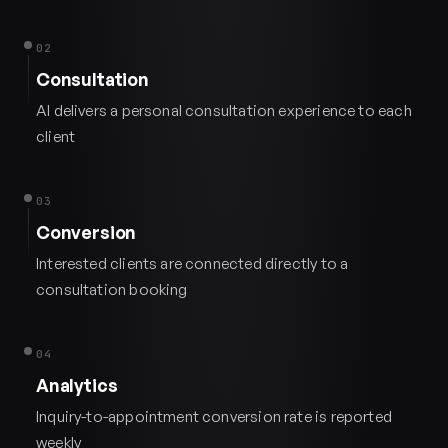
02
Consultation
AI delivers a personal consultation experience to each
client
03
Conversion
Interested clients are connected directly to a
consultation booking
04
Analytics
Inquiry-to-appointment conversion rate is reported
weekly