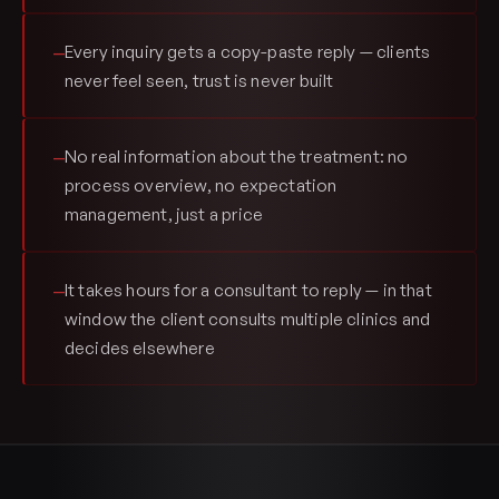
Every inquiry gets a copy-paste reply — clients
—
never feel seen, trust is never built
No real information about the treatment: no
—
process overview, no expectation
management, just a price
It takes hours for a consultant to reply — in that
—
window the client consults multiple clinics and
decides elsewhere