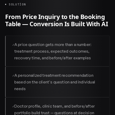
SOLUTION
From Price Inquiry to the Booking
Table — Conversion Is Built With AI
A price question gets more than a number:
✓
treatment process, expected outcomes,
recovery time, and before/after examples
A personalized treatment recommendation
✓
based on the client's question and individual
needs
Doctor profile, clinic team, and before/after
✓
portfolio build trust — questions at decision