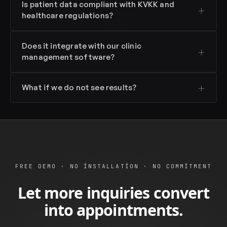
Is patient data compliant with KVKK and
healthcare regulations?
Does it integrate with our clinic
management software?
What if we do not see results?
FREE DEMO · NO INSTALLATION · NO COMMITMENT
Let more inquiries convert
into appointments.