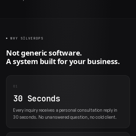
WHY SILVEROPS
Not generic software.
A system built for your business.
01
30 Seconds
Every inquiry receives a personal consultation reply in
30 seconds. No unanswered question, no cold client.