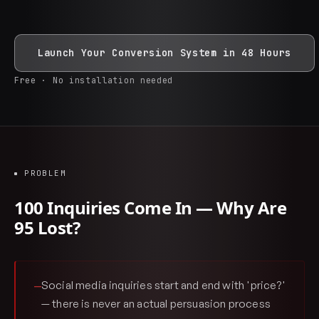
Launch Your Conversion System in 48 Hours
Free · No installation needed
PROBLEM
100 Inquiries Come In — Why Are
95 Lost?
Social media inquiries start and end with 'price?'
—
— there is never an actual persuasion process