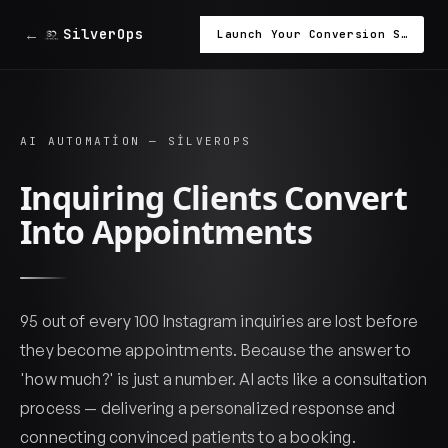
←
SilverOps
Launch Your Conversion System in 48 Hours
AI AUTOMATION — SILVEROPS
Inquiring Clients Convert
Into Appointments
95 out of every 100 Instagram inquiries are lost before
they become appointments. Because the answer to
'how much?' is just a number. AI acts like a consultation
process — delivering a personalized response and
connecting convinced patients to a booking.