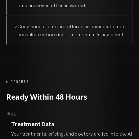
time are never left unanswered
Convinced clients are offered an immediate free
✓
consultation booking — momentum is never lost
PROCESS
Ready Within 48 Hours
01
Treatment Data
Your treatments, pricing, and doctors are fed into the AI