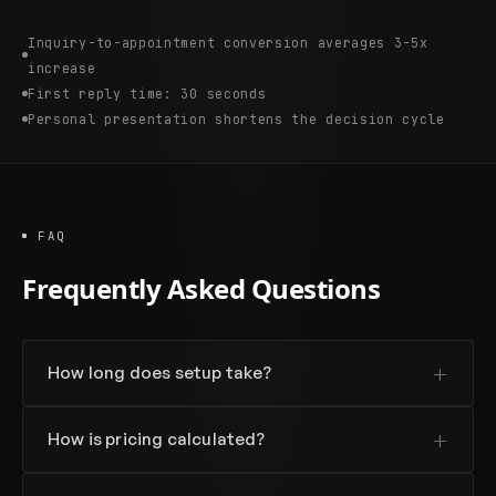
Inquiry-to-appointment conversion averages 3-5x
increase
First reply time: 30 seconds
Personal presentation shortens the decision cycle
FAQ
Frequently Asked Questions
How long does setup take?
How is pricing calculated?