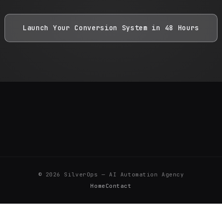
Launch Your Conversion System in 48 Hours
©
2026
SilverOps — AI Automation Agency
Home
Contact
SILVER FASHION TEKSTİL AKSESUARLARI SANAYİ VE TİCARET LİMİTED ŞİRKETİ · İkitelli