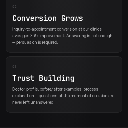
02
Conversion Grows
Inquiry-to-appointment conversion at our clinics
averages 3-5x improvement. Answering is not enough
— persuasion is required.
03
Trust Building
Doctor profile, before/after examples, process
explanation — questions at the moment of decision are
never left unanswered.